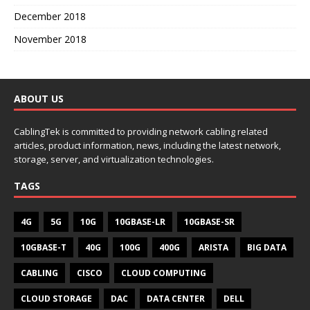
December 2018
November 2018
ABOUT US
CablingTek is committed to providing network cabling related
articles, product information, news, including the latest network,
storage, server, and virtualization technologies.
TAGS
4G
5G
10G
10GBASE-LR
10GBASE-SR
10GBASE-T
40G
100G
400G
ARISTA
BIG DATA
CABLING
CISCO
CLOUD COMPUTING
CLOUD STORAGE
DAC
DATA CENTER
DELL