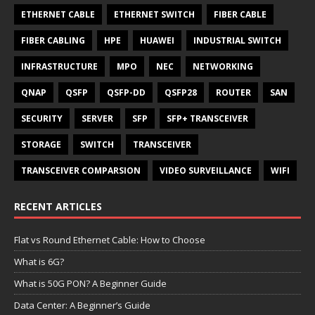
ETHERNET CABLE
ETHERNET SWITCH
FIBER CABLE
FIBER CABLING
HPE
HUAWEI
INDUSTRIAL SWITCH
INFRASTRUCTURE
MPO
NEC
NETWORKING
QNAP
QSFP
QSFP-DD
QSFP28
ROUTER
SAN
SECURITY
SERVER
SFP
SFP+ TRANSCEIVER
STORAGE
SWITCH
TRANSCEIVER
TRANSCEIVER COMPARSION
VIDEO SURVEILLANCE
WIFI
RECENT ARTICLES
Flat vs Round Ethernet Cable: How to Choose
What is 6G?
What is 50G PON? A Beginner Guide
Data Center: A Beginner’s Guide