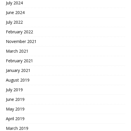
July 2024
June 2024
July 2022
February 2022
November 2021
March 2021
February 2021
January 2021
August 2019
July 2019
June 2019
May 2019
April 2019
March 2019