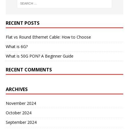
RECENT POSTS
Flat vs Round Ethernet Cable: How to Choose
What is 6G?
What is 50G PON? A Beginner Guide
RECENT COMMENTS
ARCHIVES
November 2024
October 2024
September 2024