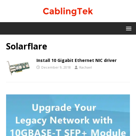
Solarflare
Install 10 Gigabit Ethernet NIC driver
December 9, 2018
Rachael