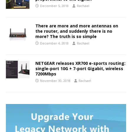
December 5, 2018
Rachael
There are more and more antennas on
the router, and suddenly there is no
more? The truth is so simple
December 4, 2018
Rachael
NETGEAR releases XR700 e-sports routing:
single-port 10G + 7-port Gigabit, wireless
7200Mbps
November 30, 2018
Rachael