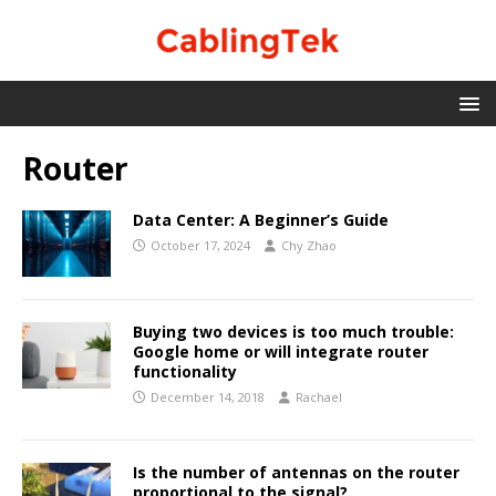
Router
Data Center: A Beginner’s Guide
October 17, 2024
Chy Zhao
Buying two devices is too much trouble:
Google home or will integrate router
functionality
December 14, 2018
Rachael
Is the number of antennas on the router
proportional to the signal?