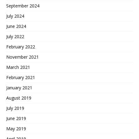
September 2024
July 2024
June 2024
July 2022
February 2022
November 2021
March 2021
February 2021
January 2021
August 2019
July 2019
June 2019
May 2019
April 2019