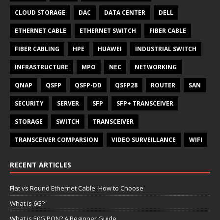
CLOUD STORAGE
DAC
DATA CENTER
DELL
ETHERNET CABLE
ETHERNET SWITCH
FIBER CABLE
FIBER CABLING
HPE
HUAWEI
INDUSTRIAL SWITCH
INFRASTRUCTURE
MPO
NEC
NETWORKING
QNAP
QSFP
QSFP-DD
QSFP28
ROUTER
SAN
SECURITY
SERVER
SFP
SFP+ TRANSCEIVER
STORAGE
SWITCH
TRANSCEIVER
TRANSCEIVER COMPARSION
VIDEO SURVEILLANCE
WIFI
RECENT ARTICLES
Flat vs Round Ethernet Cable: How to Choose
What is 6G?
What is 50G PON? A Beginner Guide