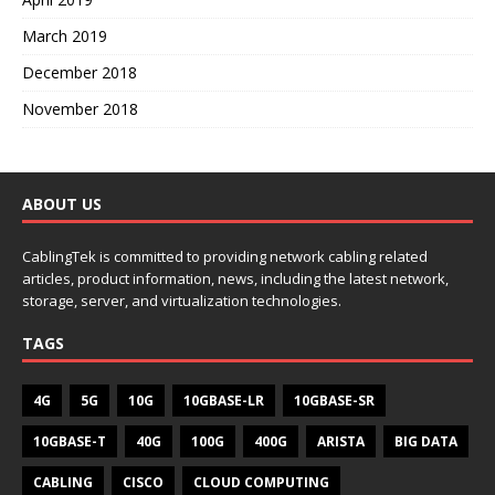
March 2019
December 2018
November 2018
ABOUT US
CablingTek is committed to providing network cabling related
articles, product information, news, including the latest network,
storage, server, and virtualization technologies.
TAGS
4G
5G
10G
10GBASE-LR
10GBASE-SR
10GBASE-T
40G
100G
400G
ARISTA
BIG DATA
CABLING
CISCO
CLOUD COMPUTING