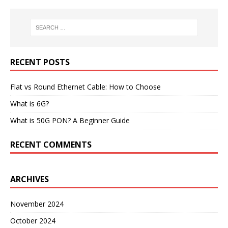
RECENT POSTS
Flat vs Round Ethernet Cable: How to Choose
What is 6G?
What is 50G PON? A Beginner Guide
RECENT COMMENTS
ARCHIVES
November 2024
October 2024