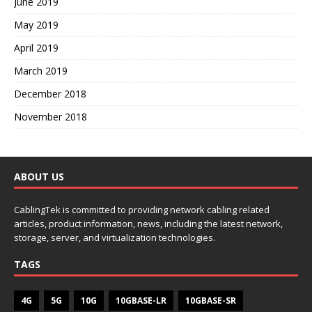
June 2019
May 2019
April 2019
March 2019
December 2018
November 2018
ABOUT US
CablingTek is committed to providing network cabling related
articles, product information, news, including the latest network,
storage, server, and virtualization technologies.
TAGS
4G
5G
10G
10GBASE-LR
10GBASE-SR