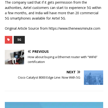
The company said that if it gets permission from the
authorities, Airtel customers can start to experience 5G within
a few months, and India will have more than 20 commercial
5G smartphones available for Airtel 5G.
Original Article Source from https://www.thenewsminute.com
5G
PREVIOUS
How about buying a Ethernet router with “WiFi6”
certification
NEXT
Cisco Catalyst 8000 Edge Line: Now With 5G