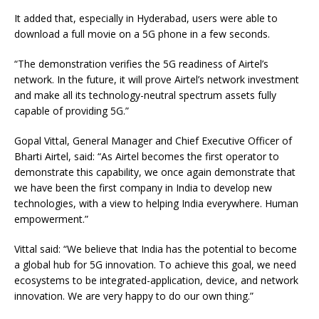
It added that, especially in Hyderabad, users were able to
download a full movie on a 5G phone in a few seconds.
“The demonstration verifies the 5G readiness of Airtel’s
network. In the future, it will prove Airtel’s network investment
and make all its technology-neutral spectrum assets fully
capable of providing 5G.”
Gopal Vittal, General Manager and Chief Executive Officer of
Bharti Airtel, said: “As Airtel becomes the first operator to
demonstrate this capability, we once again demonstrate that
we have been the first company in India to develop new
technologies, with a view to helping India everywhere. Human
empowerment.”
Vittal said: “We believe that India has the potential to become
a global hub for 5G innovation. To achieve this goal, we need
ecosystems to be integrated-application, device, and network
innovation. We are very happy to do our own thing.”