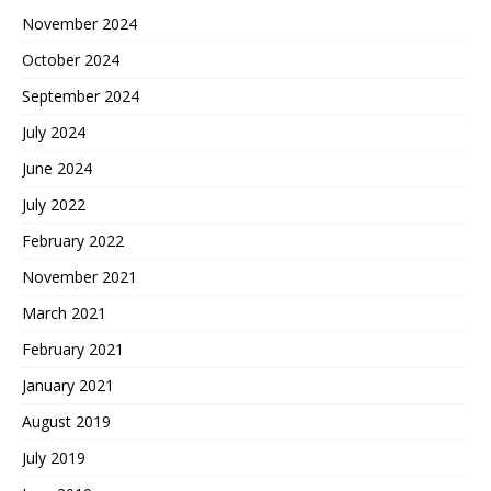
November 2024
October 2024
September 2024
July 2024
June 2024
July 2022
February 2022
November 2021
March 2021
February 2021
January 2021
August 2019
July 2019