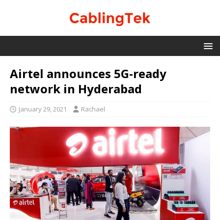
Airtel announces 5G-ready
network in Hyderabad
January 29, 2021
Rachael