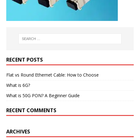
RECENT POSTS
Flat vs Round Ethernet Cable: How to Choose
What is 6G?
What is 50G PON? A Beginner Guide
RECENT COMMENTS
ARCHIVES