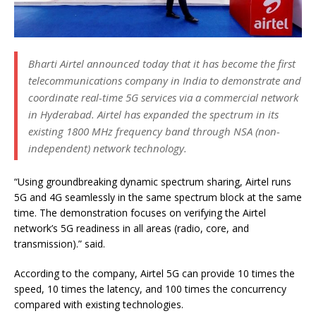
Bharti Airtel announced today that it has become the first
telecommunications company in India to demonstrate and
coordinate real-time 5G services via a commercial network
in Hyderabad.
Airtel has expanded the spectrum in its
existing 1800 MHz frequency band through NSA (non-
independent) network technology.
“Using groundbreaking dynamic spectrum sharing, Airtel runs
5G and 4G seamlessly in the same spectrum block at the same
time. The demonstration focuses on verifying the Airtel
network’s 5G readiness in all areas (radio, core, and
transmission).” said.
According to the company, Airtel 5G can provide 10 times the
speed, 10 times the latency, and 100 times the concurrency
compared with existing technologies.