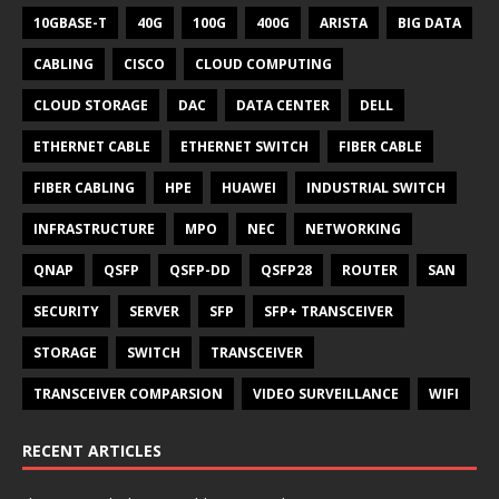
10GBASE-T
40G
100G
400G
ARISTA
BIG DATA
CABLING
CISCO
CLOUD COMPUTING
CLOUD STORAGE
DAC
DATA CENTER
DELL
ETHERNET CABLE
ETHERNET SWITCH
FIBER CABLE
FIBER CABLING
HPE
HUAWEI
INDUSTRIAL SWITCH
INFRASTRUCTURE
MPO
NEC
NETWORKING
QNAP
QSFP
QSFP-DD
QSFP28
ROUTER
SAN
SECURITY
SERVER
SFP
SFP+ TRANSCEIVER
STORAGE
SWITCH
TRANSCEIVER
TRANSCEIVER COMPARSION
VIDEO SURVEILLANCE
WIFI
RECENT ARTICLES