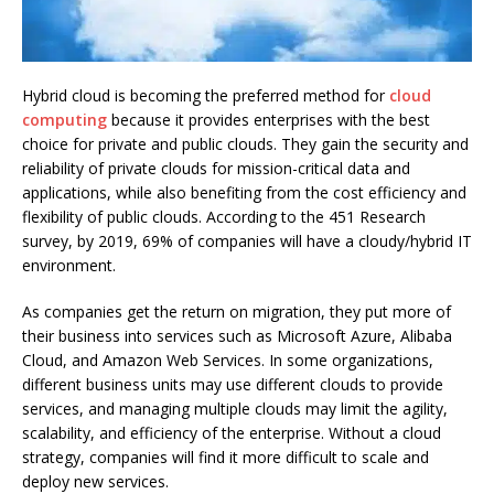
Hybrid cloud is becoming the preferred method for
cloud
computing
because it provides enterprises with the best
choice for private and public clouds.
They gain the security and
reliability of private clouds for mission-critical data and
applications, while also benefiting from the cost efficiency and
flexibility of public clouds.
According to the
451 Research
survey,
by 2019, 69% of companies will have a cloudy/hybrid IT
environment.
As companies get the return on migration, they put more of
their business into services such as Microsoft Azure, Alibaba
Cloud, and Amazon Web Services.
In some organizations,
different business units may use different clouds to provide
services, and managing multiple clouds may limit the agility,
scalability, and efficiency of the enterprise.
Without a cloud
strategy, companies will find it more difficult to scale and
deploy new services.