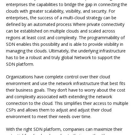
enterprises the capabilities to bridge the gap in connecting the
clouds with greater scalability, visibility, and security. For
enterprises, the success of a multi-cloud strategy can be
defined by an automated process Where private connectivity
can be established on multiple clouds and scaled across
regions at least cost and complexity. The programmability of
SDN enables this possibility and is able to provide visibility in
managing the clouds. Ultimately, the underlying infrastructure
has to be a robust and truly global Network to support the
SDN platform.
Organizations have complete control over their cloud
environment and use the network infrastructure that best fits
their business goals.
They don’t have to worry about the cost
and complexity associated with extending the network
connection to the cloud.
This simplifies their access to multiple
CSPs and allows them to adjust and adjust their cloud
environment to meet their needs over time.
With the right SDN platform, companies can maximize their