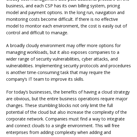
business, and each CSP has its own billing system, pricing
model and payment options.
In the long run, navigation and
monitoring costs become difficult.
If there is no effective
model to monitor each environment, the cost is easily out of
control and difficult to manage.
A broadly cloudy environment may offer more options for
managing workloads, but it also exposes companies to a
wider range of security vulnerabilities, cyber attacks, and
vulnerabilities.
Implementing security protocols and procedures
is another time-consuming task that may require the
company’s IT team to improve its skills.
For today’s businesses, the benefits of having a cloud strategy
are obvious, but the entire business operations require major
changes.
These stumbling blocks not only limit the full
potential of the cloud but also increase the complexity of the
corporate network.
Companies must find a way to integrate
and connect clouds to a single environment.
This will free
enterprises from adding complexity when adding and