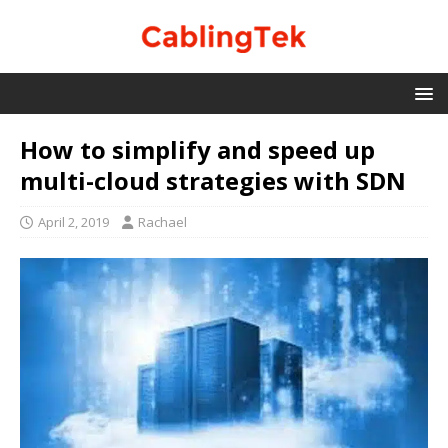
How to simplify and speed up
multi-cloud strategies with SDN
April 2, 2019
Rachael