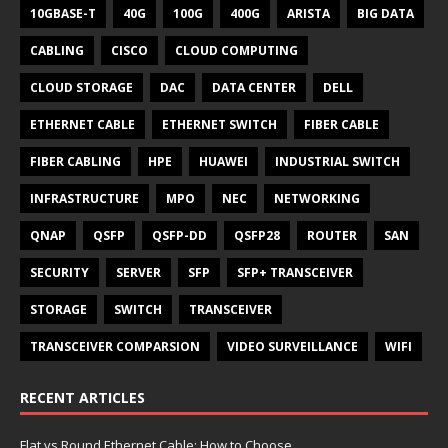
10GBASE-T
40G
100G
400G
ARISTA
BIG DATA
CABLING
CISCO
CLOUD COMPUTING
CLOUD STORAGE
DAC
DATA CENTER
DELL
ETHERNET CABLE
ETHERNET SWITCH
FIBER CABLE
FIBER CABLING
HPE
HUAWEI
INDUSTRIAL SWITCH
INFRASTRUCTURE
MPO
NEC
NETWORKING
QNAP
QSFP
QSFP-DD
QSFP28
ROUTER
SAN
SECURITY
SERVER
SFP
SFP+ TRANSCEIVER
STORAGE
SWITCH
TRANSCEIVER
TRANSCEIVER COMPARSION
VIDEO SURVEILLANCE
WIFI
RECENT ARTICLES
Flat vs Round Ethernet Cable: How to Choose