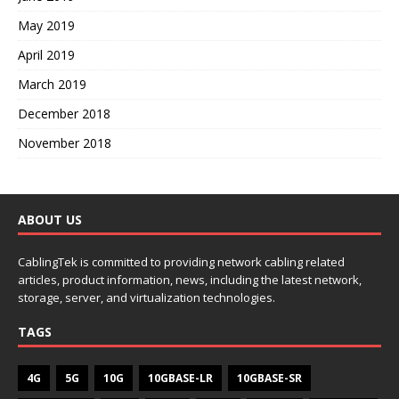
May 2019
April 2019
March 2019
December 2018
November 2018
ABOUT US
CablingTek is committed to providing network cabling related
articles, product information, news, including the latest network,
storage, server, and virtualization technologies.
TAGS
4G
5G
10G
10GBASE-LR
10GBASE-SR