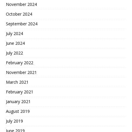
November 2024
October 2024
September 2024
July 2024
June 2024
July 2022
February 2022
November 2021
March 2021
February 2021
January 2021
August 2019
July 2019
June 2019