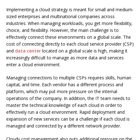
Implementing a cloud strategy is meant for small and medium-
sized enterprises and multinational companies across
industries.
When managing workloads, you get more flexibility,
choice, and flexibility.
However, the main challenge is to
effectively connect these environments on a global scale.
The
cost of connecting directly to each cloud service provider (CSP)
and
data center
located on a global scale is high, making it
increasingly difficult to manage as more data and services
enter a cloud environment.
Managing connections to multiple CSPs requires skills, human
capital, and time.
Each vendor has a different process and
platform, which may put more pressure on the internal
operations of the company.
In addition, the IT team needs to
master the technical knowledge of each cloud in order to
effectively run a cloud environment.
Rapid deployment and
expansion of new services can be a challenge if each cloud is
managed and connected by a different network provider.
Cloudy cost management also puts additional pressure on the