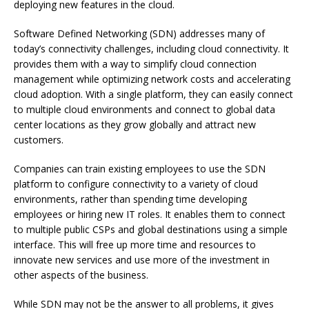
deploying new features in the cloud.
Software Defined Networking (SDN) addresses many of
today’s connectivity challenges, including cloud connectivity.
It
provides them with a way to simplify cloud connection
management while optimizing network costs and accelerating
cloud adoption.
With a single platform, they can easily connect
to multiple cloud environments and connect to global data
center locations as they grow globally and attract new
customers.
Companies can train existing employees to use the SDN
platform to configure connectivity to a variety of cloud
environments, rather than spending time developing
employees or hiring new IT roles.
It enables them to connect
to multiple public CSPs and global destinations using a simple
interface.
This will free up more time and resources to
innovate new services and use more of the investment in
other aspects of the business.
While SDN may not be the answer to all problems, it gives