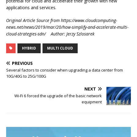
potential for cloud and accelerate their growth with new
applications and services.
Original Article Source from https://www.cloudcomputing-
news.net/news/2019/mar/20/how-simplify-and-accelerate-multi-
cloud-strategies-sdn/ Author: Jerzy Szlosarek
HYBRID
MULTI CLOUD
PREVIOUS
Several factors to consider when upgrading a data center from
10G/40G to 25G/100G
NEXT
Wi-Fi 6 forced the upgrade of the basic network
equipment