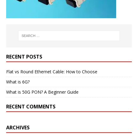
RECENT POSTS
Flat vs Round Ethernet Cable: How to Choose
What is 6G?
What is 50G PON? A Beginner Guide
RECENT COMMENTS
ARCHIVES