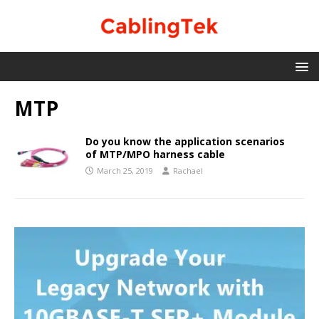
MTP
Do you know the application scenarios
of MTP/MPO harness cable
March 25, 2019
Rachael