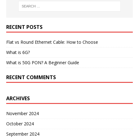
RECENT POSTS
Flat vs Round Ethernet Cable: How to Choose
What is 6G?
What is 50G PON? A Beginner Guide
RECENT COMMENTS
ARCHIVES
November 2024
October 2024
September 2024