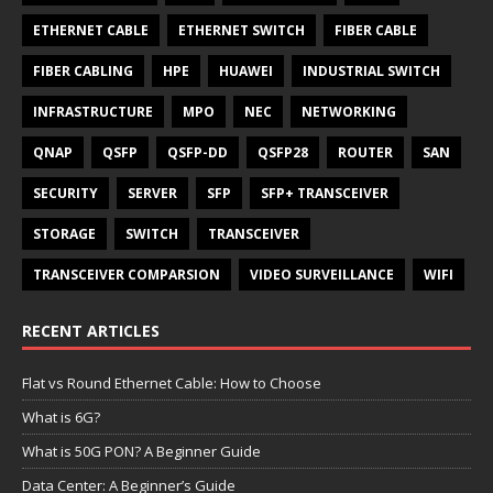
ETHERNET CABLE
ETHERNET SWITCH
FIBER CABLE
FIBER CABLING
HPE
HUAWEI
INDUSTRIAL SWITCH
INFRASTRUCTURE
MPO
NEC
NETWORKING
QNAP
QSFP
QSFP-DD
QSFP28
ROUTER
SAN
SECURITY
SERVER
SFP
SFP+ TRANSCEIVER
STORAGE
SWITCH
TRANSCEIVER
TRANSCEIVER COMPARSION
VIDEO SURVEILLANCE
WIFI
RECENT ARTICLES
Flat vs Round Ethernet Cable: How to Choose
What is 6G?
What is 50G PON? A Beginner Guide
Data Center: A Beginner’s Guide