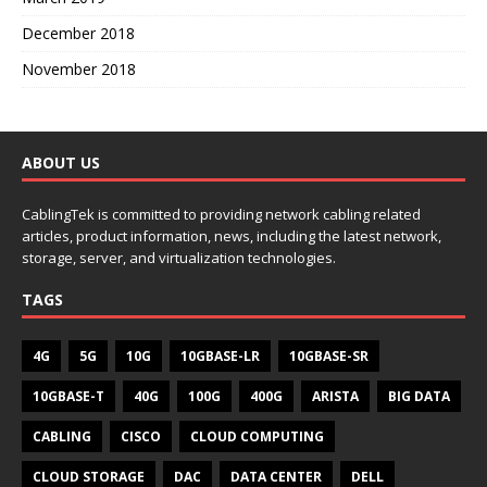
December 2018
November 2018
ABOUT US
CablingTek is committed to providing network cabling related
articles, product information, news, including the latest network,
storage, server, and virtualization technologies.
TAGS
4G
5G
10G
10GBASE-LR
10GBASE-SR
10GBASE-T
40G
100G
400G
ARISTA
BIG DATA
CABLING
CISCO
CLOUD COMPUTING
CLOUD STORAGE
DAC
DATA CENTER
DELL