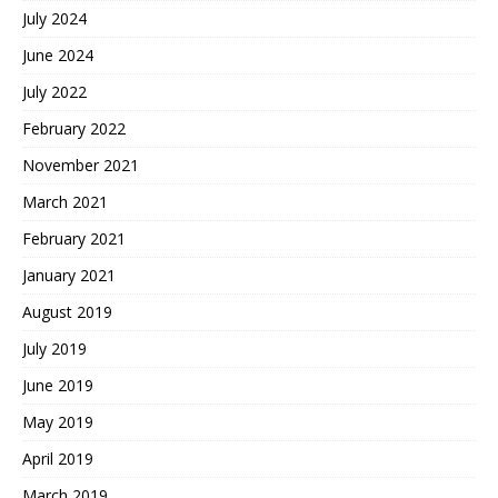
July 2024
June 2024
July 2022
February 2022
November 2021
March 2021
February 2021
January 2021
August 2019
July 2019
June 2019
May 2019
April 2019
March 2019