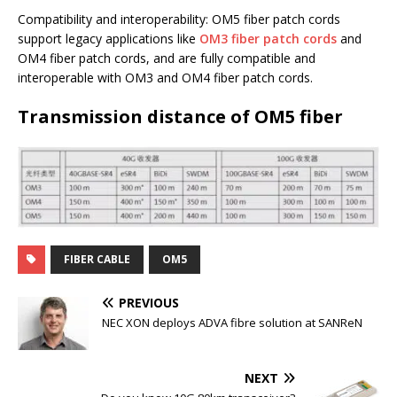
Compatibility and interoperability: OM5 fiber patch cords
support legacy applications like
OM3 fiber patch cords
and
OM4 fiber patch cords, and are fully compatible and
interoperable with OM3 and OM4 fiber patch cords.
Transmission distance of OM5 fiber
FIBER CABLE
OM5
PREVIOUS
NEC XON deploys ADVA fibre solution at SANReN
NEXT