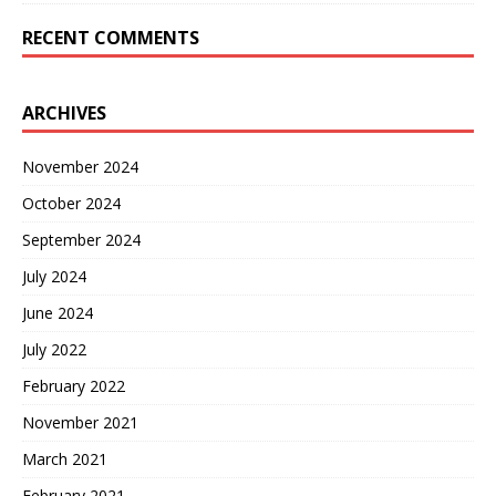
RECENT COMMENTS
ARCHIVES
November 2024
October 2024
September 2024
July 2024
June 2024
July 2022
February 2022
November 2021
March 2021
February 2021