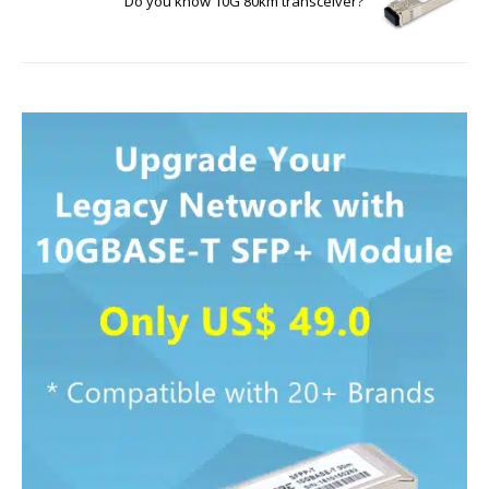
Do you know 10G 80km transceiver?