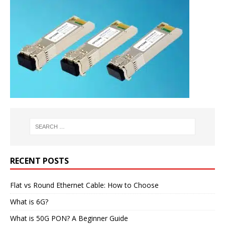
RECENT POSTS
Flat vs Round Ethernet Cable: How to Choose
What is 6G?
What is 50G PON? A Beginner Guide