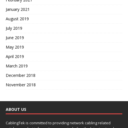
January 2021
August 2019
July 2019
June 2019
May 2019
April 2019
March 2019
December 2018
November 2018
ABOUT US
CablingTek is committed to providing network cabling related