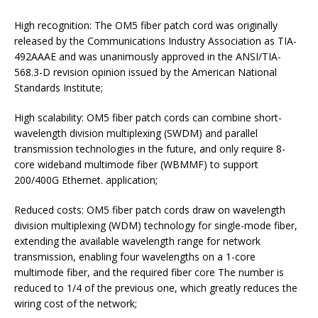
High recognition: The OM5 fiber patch cord was originally
released by the Communications Industry Association as TIA-
492AAAE and was unanimously approved in the ANSI/TIA-
568.3-D revision opinion issued by the American National
Standards Institute;
High scalability: OM5 fiber patch cords can combine short-
wavelength division multiplexing (SWDM) and parallel
transmission technologies in the future, and only require 8-
core wideband multimode fiber (WBMMF) to support
200/400G Ethernet. application;
Reduced costs: OM5 fiber patch cords draw on wavelength
division multiplexing (WDM) technology for single-mode fiber,
extending the available wavelength range for network
transmission, enabling four wavelengths on a 1-core
multimode fiber, and the required fiber core The number is
reduced to 1/4 of the previous one, which greatly reduces the
wiring cost of the network;