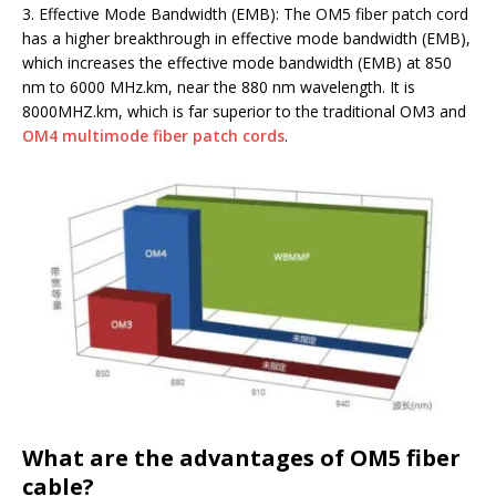
3. Effective Mode Bandwidth (EMB): The OM5 fiber patch cord
has a higher breakthrough in effective mode bandwidth (EMB),
which increases the effective mode bandwidth (EMB) at 850
nm to 6000 MHz.km, near the 880 nm wavelength. It is
8000MHZ.km, which is far superior to the traditional OM3 and
OM4 multimode fiber patch cords
.
What are the advantages of OM5 fiber
cable?