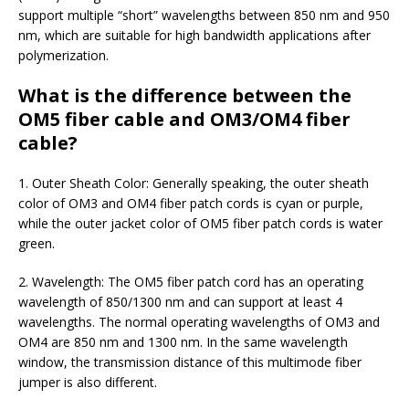
support multiple “short” wavelengths between 850 nm and 950
nm, which are suitable for high bandwidth applications after
polymerization.
What is the difference between the
OM5 fiber cable and OM3/OM4 fiber
cable?
1. Outer Sheath Color: Generally speaking, the outer sheath
color of OM3 and OM4 fiber patch cords is cyan or purple,
while the outer jacket color of OM5 fiber patch cords is water
green.
2. Wavelength: The OM5 fiber patch cord has an operating
wavelength of 850/1300 nm and can support at least 4
wavelengths.
The normal operating wavelengths of OM3 and
OM4 are 850 nm and 1300 nm. In the same wavelength
window, the transmission distance of this multimode fiber
jumper is also different.