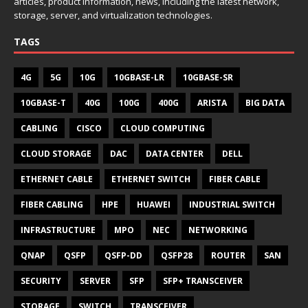
articles, product information, news, including the latest network,
storage, server, and virtualization technologies.
TAGS
4G
5G
10G
10GBASE-LR
10GBASE-SR
10GBASE-T
40G
100G
400G
ARISTA
BIG DATA
CABLING
CISCO
CLOUD COMPUTING
CLOUD STORAGE
DAC
DATA CENTER
DELL
ETHERNET CABLE
ETHERNET SWITCH
FIBER CABLE
FIBER CABLING
HPE
HUAWEI
INDUSTRIAL SWITCH
INFRASTRUCTURE
MPO
NEC
NETWORKING
QNAP
QSFP
QSFP-DD
QSFP28
ROUTER
SAN
SECURITY
SERVER
SFP
SFP+ TRANSCEIVER
STORAGE
SWITCH
TRANSCEIVER