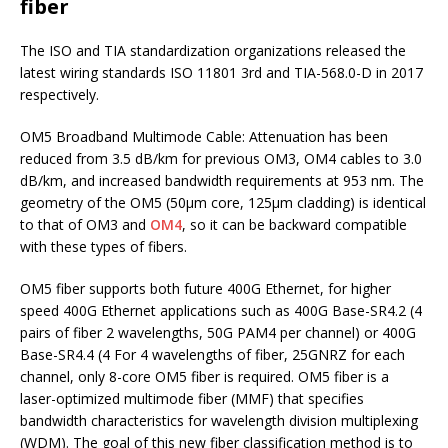
fiber
The ISO and TIA standardization organizations released the
latest wiring standards ISO 11801 3rd and TIA-568.0-D in 2017
respectively.
OM5 Broadband Multimode Cable: Attenuation has been
reduced from 3.5 dB/km for previous OM3, OM4 cables to 3.0
dB/km, and increased bandwidth requirements at 953 nm.
The
geometry of the OM5 (50μm core, 125μm cladding) is identical
to that of OM3 and
OM4
, so it can be backward compatible
with these types of fibers.
OM5 fiber supports both future 400G Ethernet, for higher
speed 400G Ethernet applications such as 400G Base-SR4.2 (4
pairs of fiber 2 wavelengths, 50G PAM4 per channel) or 400G
Base-SR4.4 (4 For 4 wavelengths of fiber, 25GNRZ for each
channel, only 8-core OM5 fiber is required. OM5 fiber is a
laser-optimized multimode fiber (MMF) that specifies
bandwidth characteristics for wavelength division multiplexing
(WDM). The goal of this new fiber classification method is to