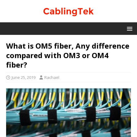
What is OM5 fiber, Any difference
compared with OM3 or OM4
fiber?
June 25, 2019
Rachael