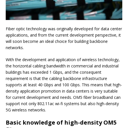
Fiber optic technology was originally developed for data center
applications, and from the current development perspective, it
will soon become an ideal choice for building backbone
networks.
With the development and application of wireless technology,
the horizontal cabling bandwidth in commercial and industrial
buildings has exceeded 1 Gbps, and the consequent
requirement is that the cabling backbone infrastructure
supports at least 40 Gbps and 100 Gbps.
This means that high-
density application promotion in data centers is very suitable
for current development and needs.
OM5 fiber broadband can
support not only 802.11ac wi-fi systems but also high-density
5G wireless networks.
Basic knowledge of high-density OM5