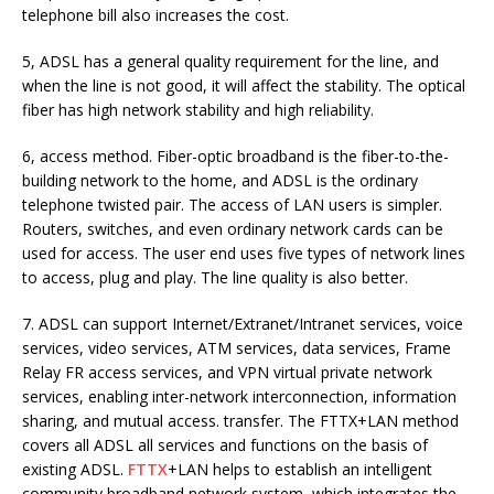
telephone bill also increases the cost.
5, ADSL has a general quality requirement for the line, and
when the line is not good, it will affect the stability. The optical
fiber has high network stability and high reliability.
6, access method. Fiber-optic broadband is the fiber-to-the-
building network to the home, and ADSL is the ordinary
telephone twisted pair. The access of LAN users is simpler.
Routers, switches, and even ordinary network cards can be
used for access. The user end uses five types of network lines
to access, plug and play. The line quality is also better.
7. ADSL can support Internet/Extranet/Intranet services, voice
services, video services, ATM services, data services, Frame
Relay FR access services, and VPN virtual private network
services, enabling inter-network interconnection, information
sharing, and mutual access. transfer. The FTTX+LAN method
covers all ADSL all services and functions on the basis of
existing ADSL.
FTTX
+LAN helps to establish an intelligent
community broadband network system, which integrates the