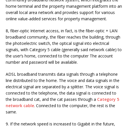
home terminal and the property management platform into an
overall local area network and provides support for various
online value-added services for property management.
8, fiber-optic Internet access, in fact, is the fiber-optic + LAN
broadband community, the fiber reaches the building, through
the photoelectric switch, the optical signal into electrical
signals, with Category 5 cable (generally said network cable) to
the user’s home, connected to the computer The account
number and password will be available.
ADSL broadband transmits data signals through a telephone
line distributed to the home. The voice and data signals in the
electrical signal are separated by a splitter. The voice signal is
connected to the telephone, the data signal is connected to
the broadband cat, and the cat passes through a
Category 5
network cable
. Connected to the computer, the rest is the
same.
9. If the network speed is increased to Gigabit in the future,