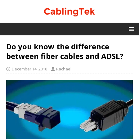
Do you know the difference
between fiber cables and ADSL?
December 14, 2018
Rachael