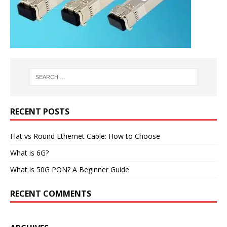
RECENT POSTS
Flat vs Round Ethernet Cable: How to Choose
What is 6G?
What is 50G PON? A Beginner Guide
RECENT COMMENTS