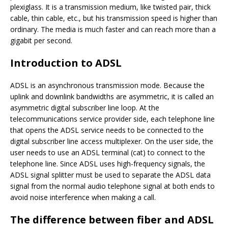
plexiglass. It is a transmission medium, like twisted pair, thick
cable, thin cable, etc., but his transmission speed is higher than
ordinary. The media is much faster and can reach more than a
gigabit per second.
Introduction to ADSL
ADSL is an asynchronous transmission mode. Because the
uplink and downlink bandwidths are asymmetric, it is called an
asymmetric digital subscriber line loop. At the
telecommunications service provider side, each telephone line
that opens the ADSL service needs to be connected to the
digital subscriber line access multiplexer. On the user side, the
user needs to use an ADSL terminal (cat) to connect to the
telephone line. Since ADSL uses high-frequency signals, the
ADSL signal splitter must be used to separate the ADSL data
signal from the normal audio telephone signal at both ends to
avoid noise interference when making a call.
The difference between fiber and ADSL