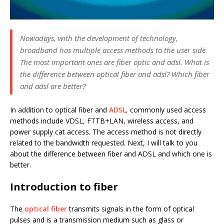
Nowadays, with the development of technology,
broadband has multiple access methods to the user side.
The most important ones are fiber optic and adsl. What is
the difference between optical fiber and adsl? Which fiber
and adsl are better?
In addition to optical fiber and
ADSL
, commonly used access
methods include VDSL, FTTB+LAN, wireless access, and
power supply cat access. The access method is not directly
related to the bandwidth requested. Next, I will talk to you
about the difference between fiber and ADSL and which one is
better.
Introduction to fiber
The
optical fiber
transmits signals in the form of optical
pulses and is a transmission medium such as glass or