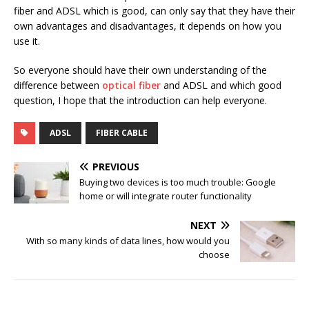
fiber and ADSL which is good, can only say that they have their
own advantages and disadvantages, it depends on how you
use it.
So everyone should have their own understanding of the
difference between
optical fiber
and ADSL and which good
question, I hope that the introduction can help everyone.
ADSL
FIBER CABLE
PREVIOUS
Buying two devices is too much trouble: Google
home or will integrate router functionality
NEXT
With so many kinds of data lines, how would you
choose