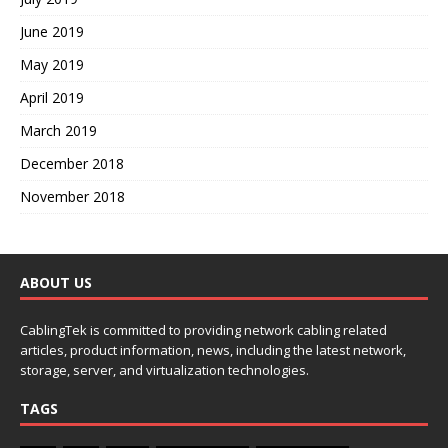
June 2019
May 2019
April 2019
March 2019
December 2018
November 2018
ABOUT US
CablingTek is committed to providing network cabling related
articles, product information, news, including the latest network,
storage, server, and virtualization technologies.
TAGS