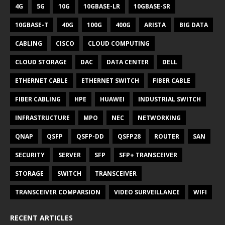
4G
5G
10G
10GBASE-LR
10GBASE-SR
10GBASE-T
40G
100G
400G
ARISTA
BIG DATA
CABLING
CISCO
CLOUD COMPUTING
CLOUD STORAGE
DAC
DATA CENTER
DELL
ETHERNET CABLE
ETHERNET SWITCH
FIBER CABLE
FIBER CABLING
HPE
HUAWEI
INDUSTRIAL SWITCH
INFRASTRUCTURE
MPO
NEC
NETWORKING
QNAP
QSFP
QSFP-DD
QSFP28
ROUTER
SAN
SECURITY
SERVER
SFP
SFP+ TRANSCEIVER
STORAGE
SWITCH
TRANSCEIVER
TRANSCEIVER COMPARSION
VIDEO SURVEILLANCE
WIFI
RECENT ARTICLES