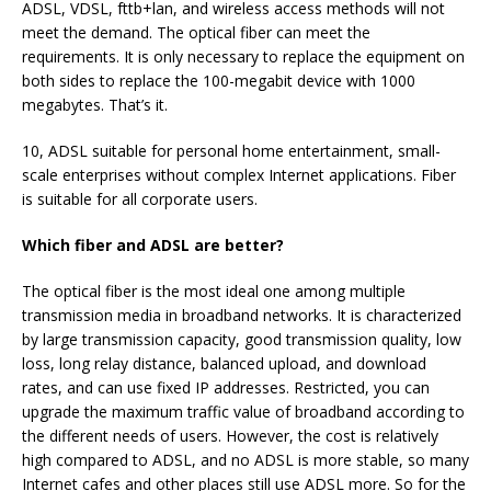
ADSL, VDSL, fttb+lan, and wireless access methods will not
meet the demand. The optical fiber can meet the
requirements. It is only necessary to replace the equipment on
both sides to replace the 100-megabit device with 1000
megabytes. That’s it.
10, ADSL suitable for personal home entertainment, small-
scale enterprises without complex Internet applications. Fiber
is suitable for all corporate users.
Which fiber and ADSL are better?
The optical fiber is the most ideal one among multiple
transmission media in broadband networks. It is characterized
by large transmission capacity, good transmission quality, low
loss, long relay distance, balanced upload, and download
rates, and can use fixed IP addresses. Restricted, you can
upgrade the maximum traffic value of broadband according to
the different needs of users. However, the cost is relatively
high compared to ADSL, and no ADSL is more stable, so many
Internet cafes and other places still use ADSL more. So for the