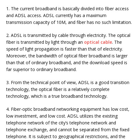
1. The current broadband is basically divided into fiber access
and ADSL access. ADSL currently has a maximum
transmission capacity of 10M, and fiber has no such limitation.
2. ADSL is transmitted by cable through electricity. The optical
fiber is transmitted by light through an
optical cable
. The
speed of light propagation is faster than that of electricity.
Moreover, the bandwidth of optical fiber broadband is larger
than that of ordinary broadband, and the download speed is
far superior to ordinary broadband.
3. From the technical point of view, ADSL is a good transition
technology, the optical fiber is a relatively complete
technology, which is a true broadband technology.
4. Fiber-optic broadband networking equipment has low cost,
low investment, and low cost. ADSL utilizes the existing
telephone network of the city’s telephone network and
telephone exchange, and cannot be separated from the fixed
telephone. It is subject to geographical restrictions, and the