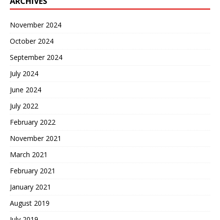
ARCHIVES
November 2024
October 2024
September 2024
July 2024
June 2024
July 2022
February 2022
November 2021
March 2021
February 2021
January 2021
August 2019
July 2019