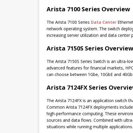
Arista 7100 Series Overview
The Arista 7100 Series
Data Center
Ethernet
network operating system. The switch deploys
increasing server utilization and data center 
Arista 7150S Series Overvie
The Arista 7150S Series Switch is an ultra-lo
advanced features for financial markets, HPC 
can choose between 1Gbe, 10GbE and 40GbE
Arista 7124FX Series Overvi
The Arista 7124FX is an application switch th
Common Arista 7124FX deployments include 
high-performance computing. These environme
sources and data flows. Combined with ultra-lo
situations while running multiple applications.