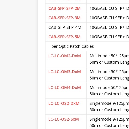
CAB-SFP-SFP-2M
10GBASE-CU SFP+ DA
CAB-SFP-SFP-3M
10GBASE-CU SFP+ DA
CAB-SFP-SFP-4M
10GBASE-CU SFP+ DA
CAB-SFP-SFP-5M
10GBASE-CU SFP+ DA
Fiber Optic Patch Cables
LC-LC-OM2-DxM
Multimode 50/125μm
50m or Custom Leng
LC-LC-OM3-DxM
Multimode 50/125μm
50m or Custom Leng
LC-LC-OM4-DxM
Multimode 50/125μm
50m or Custom Leng
LC-LC-OS2-DxM
Singlemode 9/125μm 
50m or Custom Leng
LC-LC-OS2-SxM
Singlemode 9/125μm 
50m or Custom Leng