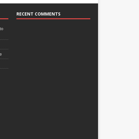
RECENT COMMENTS
to
e