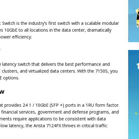
 Switch is the industry’s first switch with a scalable modular
 10GbE to all locations in the data center, dramatically
power efficiency.
w
w latency switch that delivers the best performance and
clusters, and virtualized data centers. With the 7150S, you
 options.
ew
at provides 24 1 / 10GbE (SFP +) ports in a 1RU form factor.
financial services, government and defense programs, and
nts require applications to be consistent with data
w latency, the Arista 7124FX thrives in critical traffic