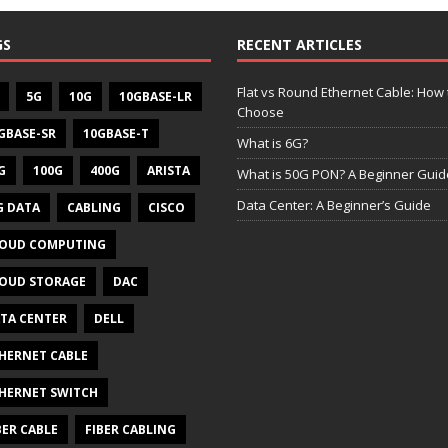
GS
RECENT ARTICLES
Flat vs Round Ethernet Cable: How 
5G
10G
10GBASE-LR
Choose
GBASE-SR
10GBASE-T
What is 6G?
G
100G
400G
ARISTA
What is 50G PON? A Beginner Guid
Data Center: A Beginner’s Guide
G DATA
CABLING
CISCO
OUD COMPUTING
OUD STORAGE
DAC
TA CENTER
DELL
HERNET CABLE
HERNET SWITCH
BER CABLE
FIBER CABLING