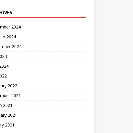
HIVES
mber 2024
ber 2024
ember 2024
2024
 2024
2022
uary 2022
mber 2021
h 2021
uary 2021
ry 2021