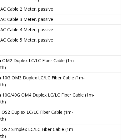
C Cable 2 Meter, passive
C Cable 3 Meter, passive
C Cable 4 Meter, passive
C Cable 5 Meter, passive
 OM2 Duplex LC/LC Fiber Cable (1m-
th)
 10G OM3 Duplex LC/LC Fiber Cable (1m-
th)
 10G/40G OM4 Duplex LC/LC Fiber Cable (1m-
th)
OS2 Duplex LC/LC Fiber Cable (1m-
th)
OS2 Simplex LC/LC Fiber Cable (1m-
th)