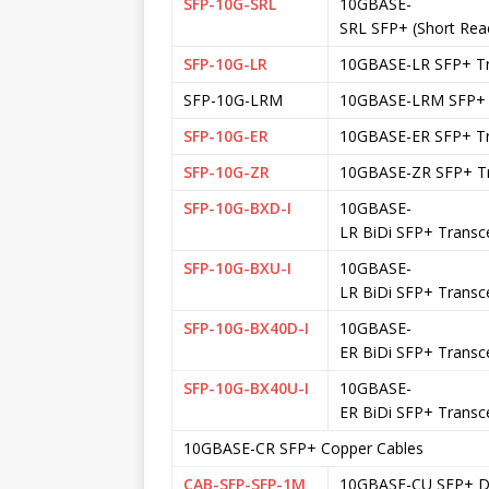
SFP-10G-SRL
10GBASE-
SRL SFP+ (Short Rea
SFP-10G-LR
10GBASE-LR SFP+ Tr
SFP-10G-LRM
10GBASE-LRM SFP+ 
SFP-10G-ER
10GBASE-ER SFP+ Tr
SFP-10G-ZR
10GBASE-ZR SFP+ Tr
SFP-10G-BXD-I
10GBASE-
LR BiDi SFP+ Transc
SFP-10G-BXU-I
10GBASE-
LR BiDi SFP+ Transc
SFP-10G-BX40D-I
10GBASE-
ER BiDi SFP+ Transc
SFP-10G-BX40U-I
10GBASE-
ER BiDi SFP+ Transc
10GBASE-CR SFP+ Copper Cables
CAB-SFP-SFP-1M
10GBASE-CU SFP+ DA