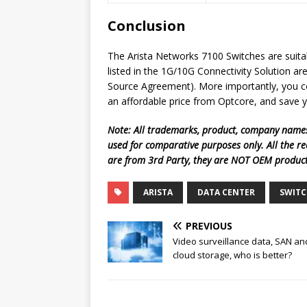
Conclusion
The Arista Networks 7100 Switches are suita
listed in the 1G/10G Connectivity Solution a
Source Agreement). More importantly, you co
an affordable price from Optcore, and save 
Note: All trademarks, product, company names
used for comparative purposes only. All the r
are from 3rd Party, they are NOT OEM produc
ARISTA
DATA CENTER
SWITC
PREVIOUS
Video surveillance data, SAN an
cloud storage, who is better?