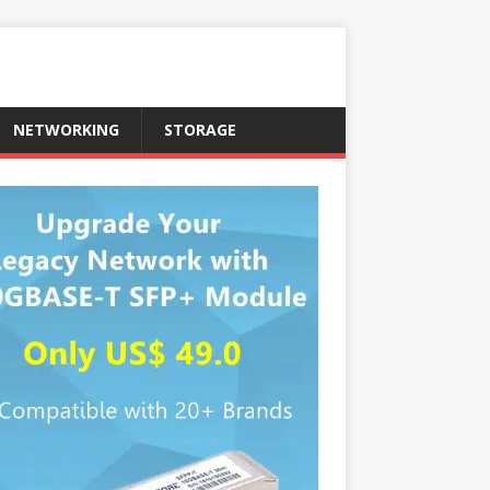
NETWORKING
STORAGE