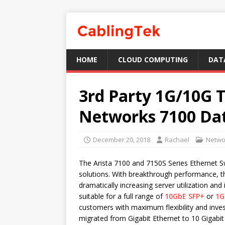
HOME
CLOUD COMPUTING
DAT
3rd Party 1G/10G T
Networks 7100 Dat
December 20, 2018
Rachael
Netwo
The Arista 7100 and 7150S Series Ethernet Sw
solutions. With breakthrough performance, t
dramatically increasing server utilization and
suitable for a full range of
10GbE SFP+
or
1G
customers with maximum flexibility and inves
migrated from Gigabit Ethernet to 10 Gigabit