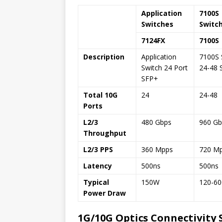
Application
7100S
Switches
Switc
7124FX
7100S
Description
Application
7100S 
Switch 24 Port
24-48 
SFP+
Total 10G
24
24-48
Ports
L2/3
480 Gbps
960 Gb
Throughput
L2/3 PPS
360 Mpps
720 M
Latency
500ns
500ns
Typical
150W
120-6
Power Draw
1G/10G Optics Connectivity 