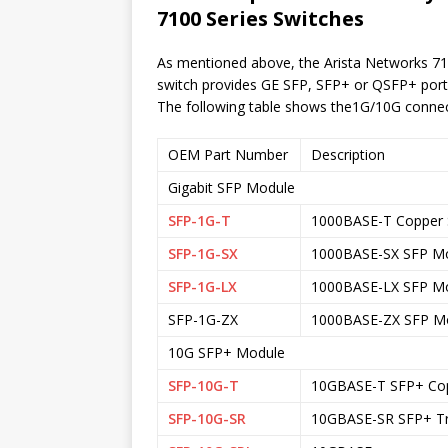
Series Switches
7100
As mentioned above, the Arista Networks 71
switch provides GE SFP, SFP+ or QSFP+ ports 
The following table shows the1G/10G connecti
OEM Part Number
Description
Gigabit SFP Module
SFP-1G-T
1000BASE-T Copper 
SFP-1G-SX
1000BASE-SX SFP M
SFP-1G-LX
1000BASE-LX SFP Mo
SFP-1G-ZX
1000BASE-ZX SFP M
10G SFP+ Module
SFP-10G-T
10GBASE-T SFP+ Copp
SFP-10G-SR
10GBASE-SR SFP+ Tr