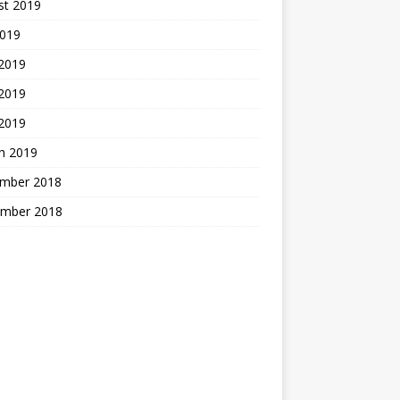
st 2019
2019
 2019
2019
 2019
h 2019
mber 2018
mber 2018