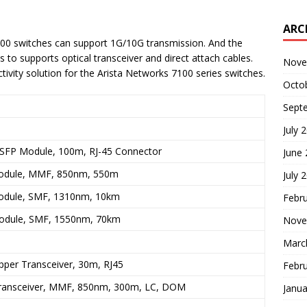
ARC
00 switches can support 1G/10G transmission. And the
to supports optical transceiver and direct attach cables.
Nove
vity solution for the Arista Networks 7100 series switches.
Octo
Sept
July 
SFP Module, 100m, RJ-45 Connector
June
odule, MMF, 850nm, 550m
July 
dule, SMF, 1310nm, 10km
Febr
odule, SMF, 1550nm, 70km
Nove
Marc
er Transceiver, 30m, RJ45
Febr
ansceiver, MMF, 850nm, 300m, LC, DOM
Janua