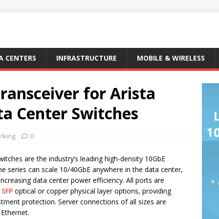
A CENTERS
INFRASTRUCTURE
MOBILE & WIRELESS
ransceiver for Arista
a Center Switches
rking
0
itches are the industry’s leading high-density 10GbE
he series can scale 10/40GbE anywhere in the data center,
 increasing data center power efficiency. All ports are
 SFP
optical or copper physical layer options, providing
tment protection. Server connections of all sizes are
 Ethernet.