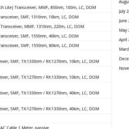
Augu
ch Lite) Transceiver, MMF, 850nm, 100m, LC, DOM
July 
ansceiver, SMF, 1310nm, 10km, LC, DOM
June
Transceiver, MMF, 1310nm, 220m, LC, DOM
May 
ansceiver, SMF, 1550nm, 40km, LC, DOM
April
ansceiver, SMF, 1550nm, 80km, LC, DOM
Marc
Dece
eiver, SMF, TX:1330nm / RX:1270nm, 10km, LC, DOM
Nove
eiver, SMF, TX:1270nm / RX:1330nm, 10km, LC, DOM
eiver, SMF, TX:1330nm / RX:1270nm, 40km, LC, DOM
eiver, SMF, TX:1270nm / RX:1330nm, 40km, LC, DOM
C Cable 1 Meter, passive