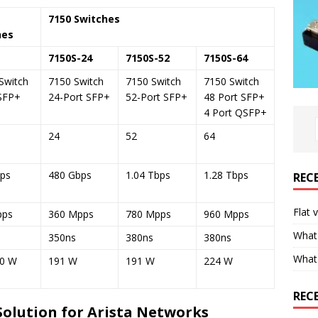
7150 Switches
hes
7150S-24
7150S-52
7150S-64
Switch
7150 Switch
7150 Switch
7150 Switch
SFP+
24-Port SFP+
52-Port SFP+
48 Port SFP+
4 Port QSFP+
24
52
64
ps
480 Gbps
1.04 Tbps
1.28 Tbps
REC
Flat 
pps
360 Mpps
780 Mpps
960 Mpps
What 
350ns
380ns
380ns
What
00 W
191 W
191 W
224 W
REC
Solution for Arista Networks