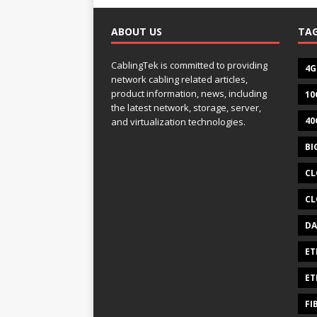
ABOUT US
TA
CablingTek is committed to providing
4G
network cabling related articles,
product information, news, including
10
the latest network, storage, server,
40
and virtualization technologies.
BI
CL
CL
DA
ET
ET
FI