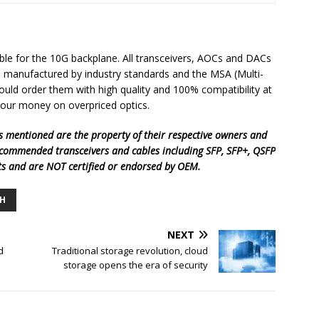
ble for the 10G backplane. All transceivers, AOCs and DACs
re manufactured by industry standards and the MSA (Multi-
uld order them with high quality and 100% compatibility at
your money on overpriced optics.
 mentioned are the property of their respective owners and
ecommended transceivers and cables including SFP, SFP+, QSFP
ts and are
NOT certified or endorsed by OEM.
H
NEXT
d
Traditional storage revolution, cloud
storage opens the era of security