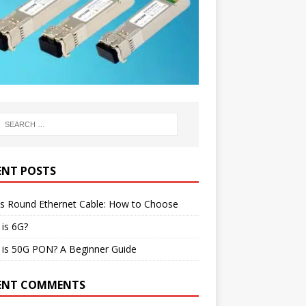
ENT POSTS
vs Round Ethernet Cable: How to Choose
is 6G?
 is 50G PON? A Beginner Guide
ENT COMMENTS