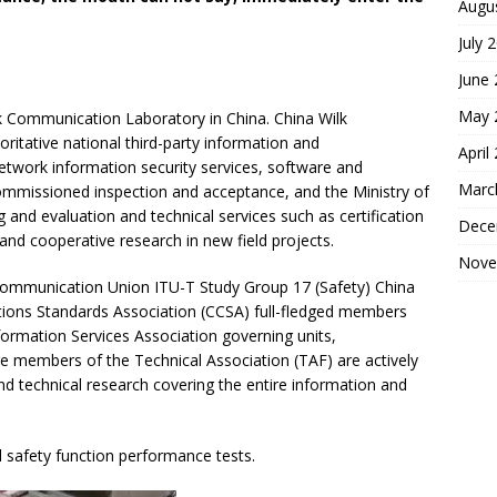
Augu
July 
June
May 
lk Communication Laboratory in China. China Wilk
ritative national third-party information and
April
etwork information security services, software and
Marc
commissioned inspection and acceptance, and the Ministry of
 and evaluation and technical services such as certification
Dece
 and cooperative research in new field projects.
Nove
ecommunication Union ITU-T Study Group 17 (Safety) China
ions Standards Association (CCSA) full-fledged members
formation Services Association governing units,
e members of the Technical Association (TAF) are actively
d technical research covering the entire information and
 safety function performance tests.