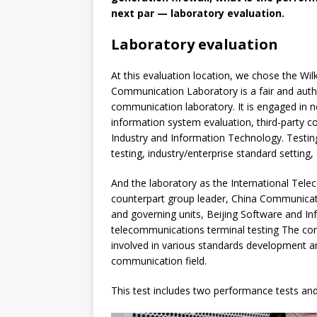
next par — laboratory evaluation.
Laboratory evaluation
At this evaluation location, we chose the Wi
Communication Laboratory is a fair and autho
communication laboratory. It is engaged in n
information system evaluation, third-party 
Industry and Information Technology. Testing
testing, industry/enterprise standard setting,
And the laboratory as the International Tel
counterpart group leader, China Communicat
and governing units, Beijing Software and In
telecommunications terminal testing The cor
involved in various standards development an
communication field.
This test includes two performance tests and