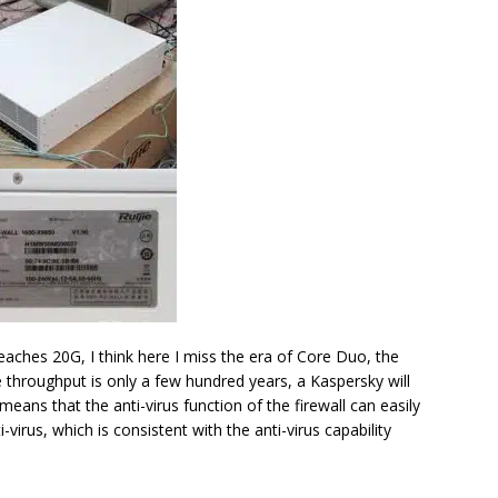
reaches 20G, I think here I miss the era of Core Duo, the
 throughput is only a few hundred years, a Kaspersky will
 means that the anti-virus function of the firewall can easily
virus, which is consistent with the anti-virus capability