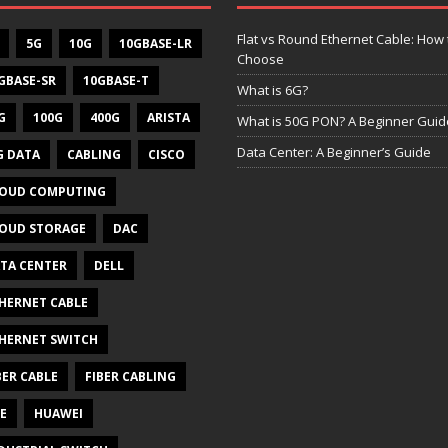
Flat vs Round Ethernet Cable: How 
5G
10G
10GBASE-LR
Choose
GBASE-SR
10GBASE-T
What is 6G?
G
100G
400G
ARISTA
What is 50G PON? A Beginner Guid
Data Center: A Beginner’s Guide
G DATA
CABLING
CISCO
OUD COMPUTING
OUD STORAGE
DAC
TA CENTER
DELL
HERNET CABLE
HERNET SWITCH
BER CABLE
FIBER CABLING
E
HUAWEI