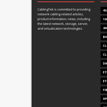
CablingTek is committed to providing
4G
network cabling related articles,
product information, news, including
10
the latest network, storage, server,
40
and virtualization technologies.
BI
CL
CL
DA
ET
ET
FI
HP