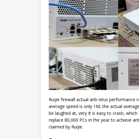
Ruijie firewall actual anti-virus performance 
average speed is only 1M, the actual average
be laughed at, very It is easy to crash, which
replace 80,000 PCs in the year to achieve anti-
claimed by Ruijie.