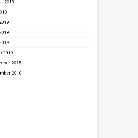
st 2019
2019
 2019
2019
 2019
h 2019
mber 2018
mber 2018