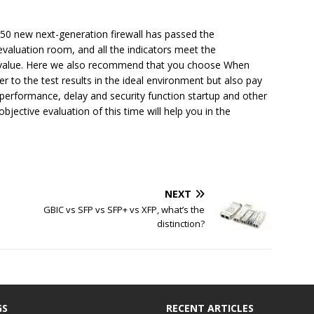
0 new next-generation firewall has passed the
y evaluation room, and all the indicators meet the
 value. Here we also recommend that you choose When
er to the test results in the ideal environment but also pay
 performance, delay and security function startup and other
objective evaluation of this time will help you in the
NEXT
GBIC vs SFP vs SFP+ vs XFP, what’s the
distinction?
GS
RECENT ARTICLES