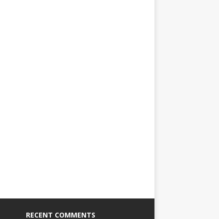
RECENT COMMENTS