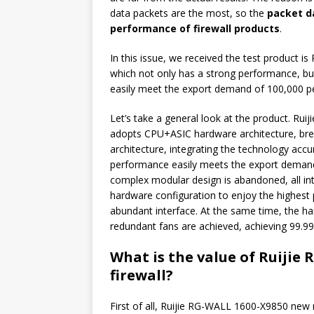
data packets are the most, so the
packet da
performance of firewall products
.
In this issue, we received the test product i
which not only has a strong performance, but
easily meet the export demand of 100,000 peo
Let’s take a general look at the product. Ru
adopts CPU+ASIC hardware architecture, bre
architecture, integrating the technology accu
performance easily meets the export demand 
complex modular design is abandoned, all int
hardware configuration to enjoy the highest
abundant interface. At the same time, the h
redundant fans are achieved, achieving 99.999%
What is the value of Ruijie
firewall?
First of all, Ruijie RG-WALL 1600-X9850 new