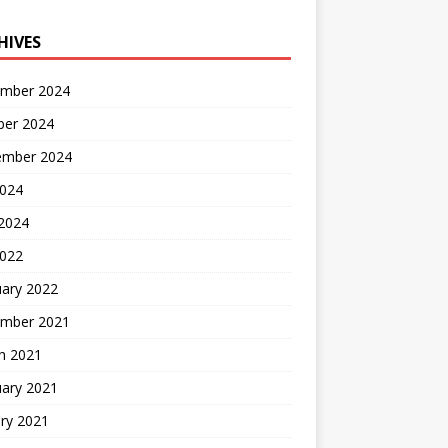
HIVES
mber 2024
ber 2024
ember 2024
2024
 2024
2022
uary 2022
mber 2021
h 2021
uary 2021
ry 2021