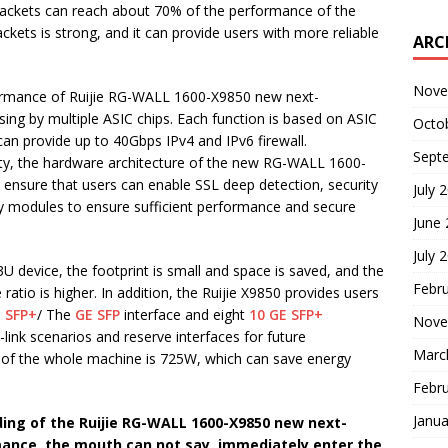
packets can reach about 70% of the performance of the
ets is strong, and it can provide users with more reliable
ARC
Nove
rformance of Ruijie RG-WALL 1600-X9850 new next-
sing by multiple ASIC chips. Each function is based on ASIC
Octo
can provide up to 40Gbps IPv4 and IPv6 firewall.
Sept
rity, the hardware architecture of the new RG-WALL 1600-
o ensure that users can enable SSL deep detection, security
July 
ity modules to ensure sufficient performance and secure
June
July 
3U device, the footprint is small and space is saved, and the
Febr
atio is higher. In addition, the Ruijie X9850 provides users
 SFP+
/ The
GE SFP
interface and eight
10 GE SFP+
Nove
i-link scenarios and reserve interfaces for future
Marc
of the whole machine is 725W, which can save energy
Febr
Janua
ing of the Ruijie RG-WALL 1600-X9850 new next-
rmance, the mouth can not say, immediately enter the