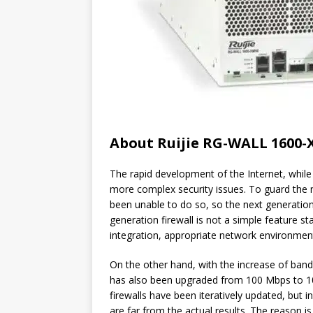
About Ruijie RG-WALL 1600-
The rapid development of the Internet, whil
more complex security issues. To guard the ne
been unable to do so, so the next generation
generation firewall is not a simple feature s
integration, appropriate network environmen
On the other hand, with the increase of ban
has also been upgraded from 100 Mbps to 1
firewalls have been iteratively updated, but i
are far from the actual results. The reason i