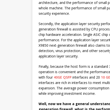
architecture, and the performance of small 
whole machine. The performance of small pack
security experience.
Secondly, the application layer security pe
generation firewall is assisted by CPU proces
chip hardware acceleration. Single ASIC chip 
performance. For the application layer secu
X9850 next-generation firewall also claims t
detection, virus protection, and other secur
application layer security.
Finally, because the host form is a standard 
operation is convenient and the performance r
with four
40GE QSFP
interfaces and 20
10 GE
interfaces are rich in interfaces to meet mult
expansion. The average power consumption 
while improving investment income.
Well, now we have a general understand
generation firewall, what is the perfo