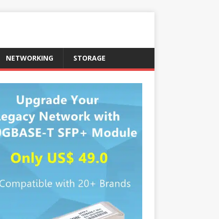
NETWORKING
STORAGE