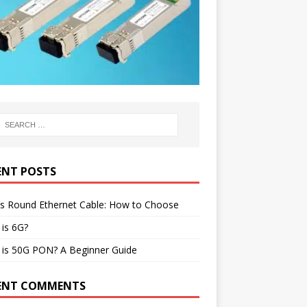
ENT POSTS
vs Round Ethernet Cable: How to Choose
is 6G?
 is 50G PON? A Beginner Guide
ENT COMMENTS