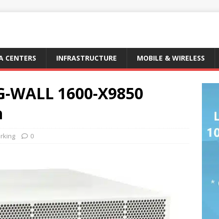
A CENTERS
INFRASTRUCTURE
MOBILE & WIRELESS
RG-WALL 1600-X9850
n
rking
0