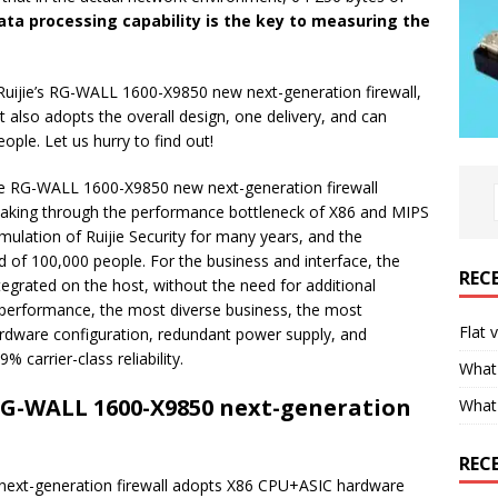
ta processing capability is the key to measuring the
s Ruijie’s RG-WALL 1600-X9850 new next-generation firewall,
 also adopts the overall design, one delivery, and can
ple. Let us hurry to find out!
ijie RG-WALL 1600-X9850 new next-generation firewall
aking through the performance bottleneck of X86 and MIPS
mulation of Ruijie Security for many years, and the
of 100,000 people. For the business and interface, the
REC
egrated on the host, without the need for additional
 performance, the most diverse business, the most
Flat 
ardware configuration, redundant power supply, and
 carrier-class reliability.
What 
 RG-WALL 1600-X9850 next-generation
What
REC
 next-generation firewall adopts X86 CPU+ASIC hardware