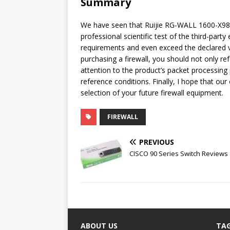
Summary
We have seen that Ruijie RG-WALL 1600-X985
professional scientific test of the third-part
requirements and even exceed the declared
purchasing a firewall, you should not only ref
attention to the product’s packet processing
reference conditions. Finally, I hope that our 
selection of your future firewall equipment.
FIREWALL
PREVIOUS
CISCO 90 Series Switch Reviews
ABOUT US
TA