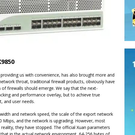
X9850
e providing us with convenience, has also brought more and
twork throat, traditional firewall products, obviously have
 of firewalls should emerge. We say that the next-
tacking and performance overlay, but to achieve true
t, and user needs.
dwidth and network speed, the scale of the export network
0 Mbps, and the network is upgrading. However, most
n reality, they have stopped. The official Xuan parameters
s that in the actual network environment, 64-256 bytes of