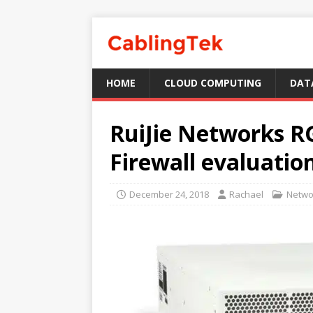
HOME
CLOUD COMPUTING
DAT
RuiJie Networks 
Firewall evaluatio
December 24, 2018
Rachael
Netwo